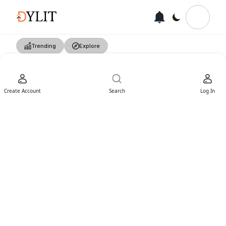
Trending
Explore
Create Account
Search
Log In