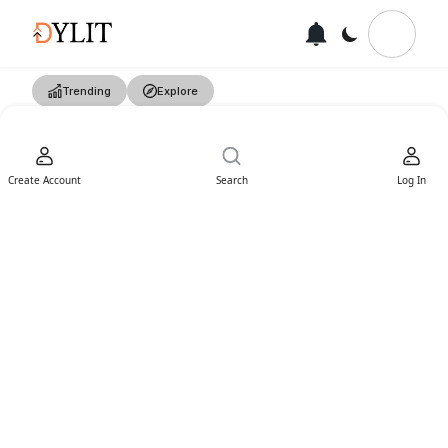
Trending
Explore
Create Account
Search
Log In