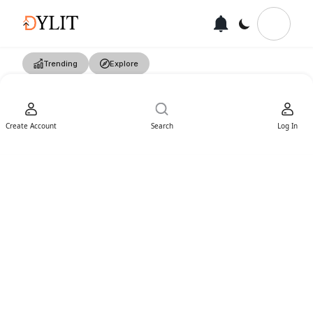
Trending
Explore
Create Account
Search
Log In