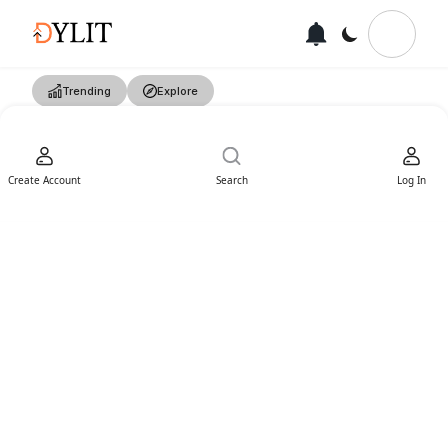
Trending
Explore
Create Account
Search
Log In