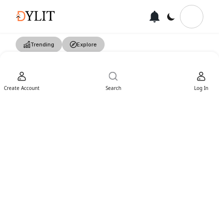
Trending
Explore
Create Account
Search
Log In