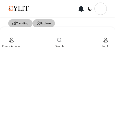
Trending
Explore
Create Account
Search
Log In