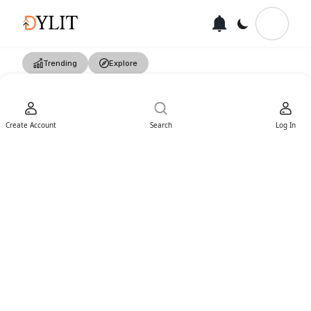
Trending
Explore
Create Account
Search
Log In