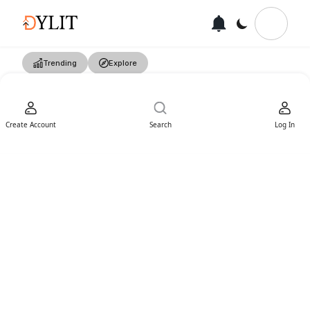
Trending
Explore
Create Account
Search
Log In