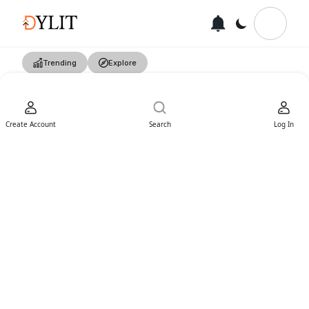
Trending
Explore
Create Account
Search
Log In