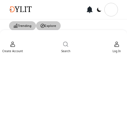
Trending
Explore
Create Account
Search
Log In