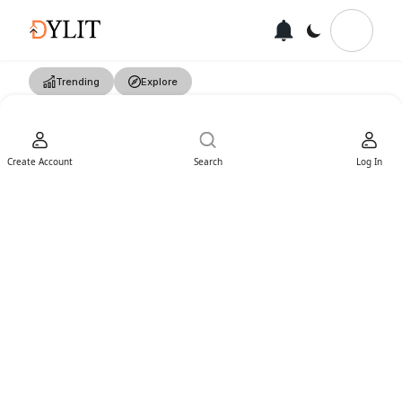
Trending
Explore
Create Account
Search
Log In