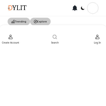
Trending
Explore
Create Account
Search
Log In