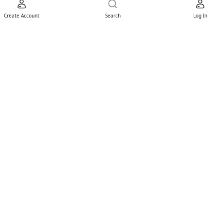
Create Account
Search
Log In