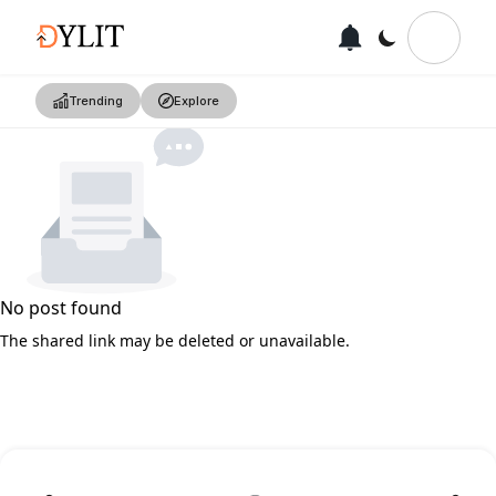
Trending
Explore
No post found
The shared link may be deleted or unavailable.