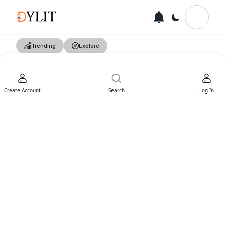
Trending
Explore
Create Account
Search
Log In