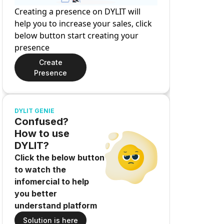
Creating a presence on DYLIT will
help you to increase your sales, click
below button start creating your
presence
Create
Presence
DYLIT GENIE
Confused?
How to use
DYLIT?
Click the below button
to watch the
infomercial to help
you better
understand platform
Solution is here