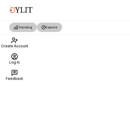
Trending
Explore
Create Account
Log In
Feedback