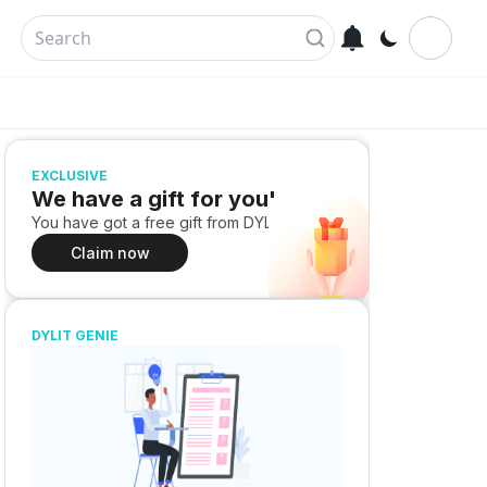
EXCLUSIVE
We have a gift for you!
You have got a free gift from DYLIT
Claim now
DYLIT GENIE