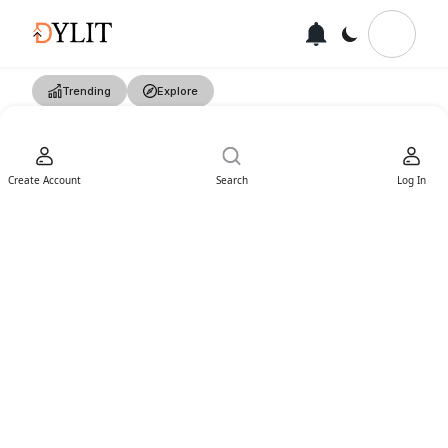
Trending
Explore
Create Account
Search
Log In