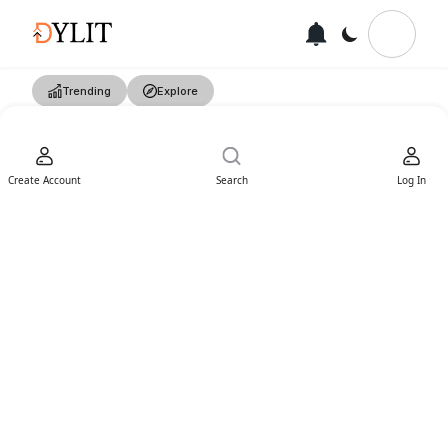
Trending
Explore
Create Account
Search
Log In