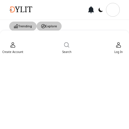
Trending
Explore
Create Account
Search
Log In