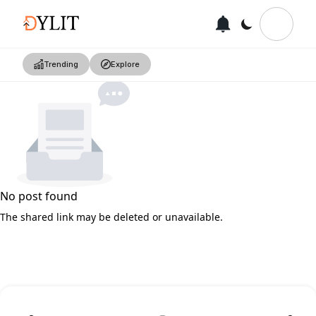
Trending
Explore
No post found
The shared link may be deleted or unavailable.