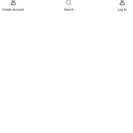
Create Account
Search
Log In