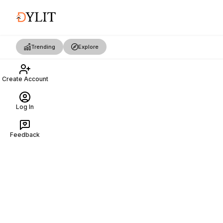
Trending
Explore
Create Account
Log In
Feedback