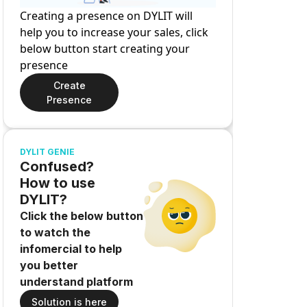
Creating a presence on DYLIT will
help you to increase your sales, click
below button start creating your
presence
Create
Presence
DYLIT GENIE
Confused?
How to use
DYLIT?
Click the below button
to watch the
infomercial to help
you better
understand platform
Solution is here