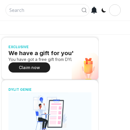
EXCLUSIVE
We have a gift for you!
You have got a free gift from DYLIT
Claim now
DYLIT GENIE