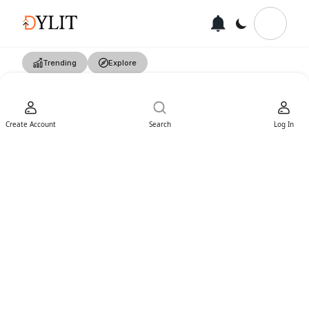
Trending
Explore
Create Account
Search
Log In