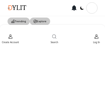
Trending
Explore
Create Account
Search
Log In