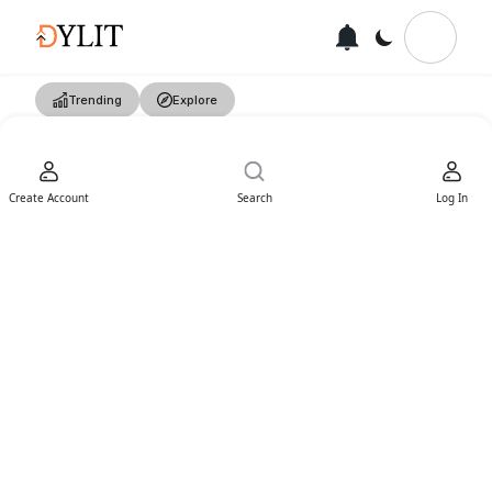
Trending
Explore
Create Account
Search
Log In