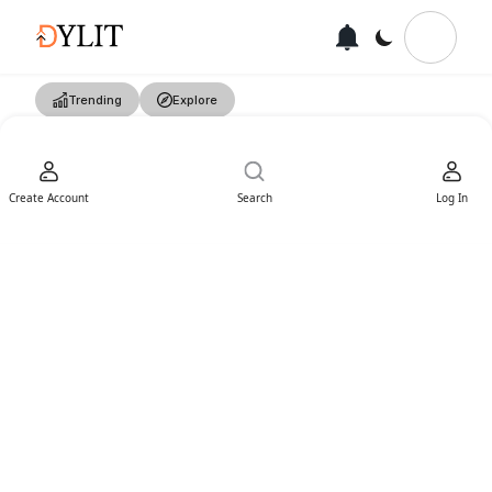
Trending
Explore
Create Account
Search
Log In