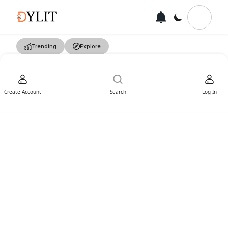
Trending
Explore
Create Account
Search
Log In