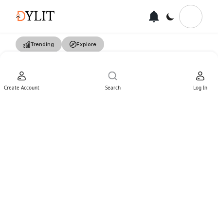
Trending
Explore
Create Account
Search
Log In