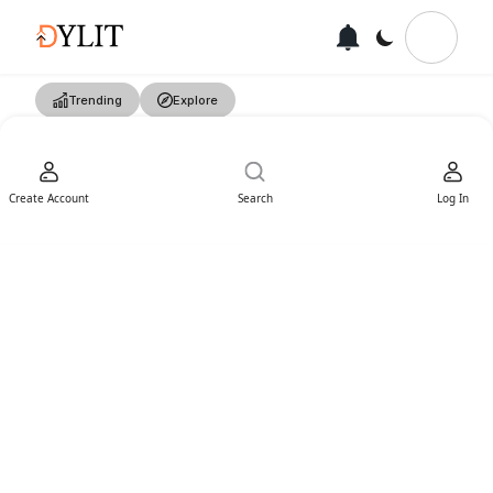
Trending
Explore
Create Account
Search
Log In