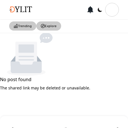
Trending
Explore
No post found
The shared link may be deleted or unavailable.