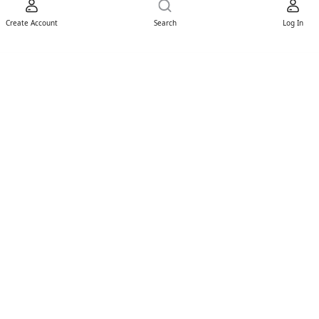
Create Account
Search
Log In