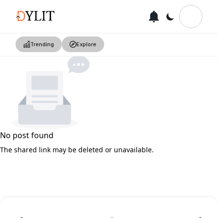
Trending
Explore
No post found
The shared link may be deleted or unavailable.