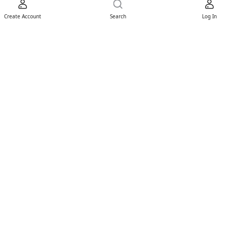
Create Account
Search
Log In