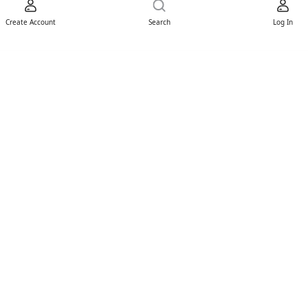
Create Account
Search
Log In