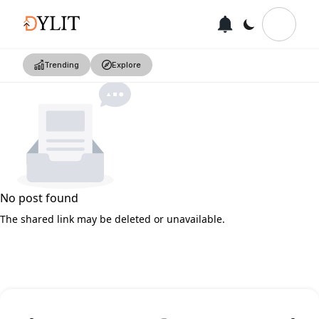
Trending
Explore
No post found
The shared link may be deleted or unavailable.