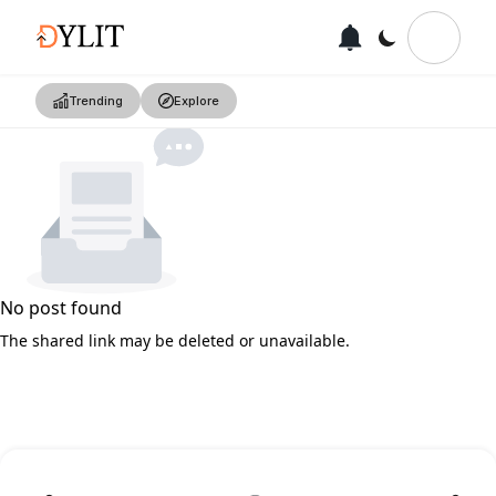
Trending
Explore
No post found
The shared link may be deleted or unavailable.