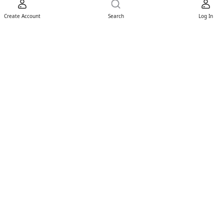
Create Account
Search
Log In