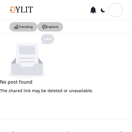
Trending
Explore
No post found
The shared link may be deleted or unavailable.