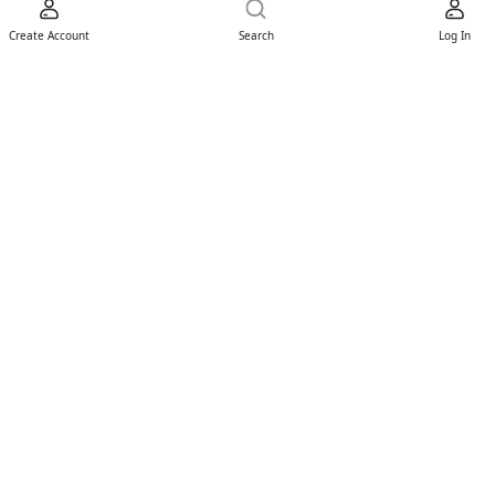
Create Account
Search
Log In