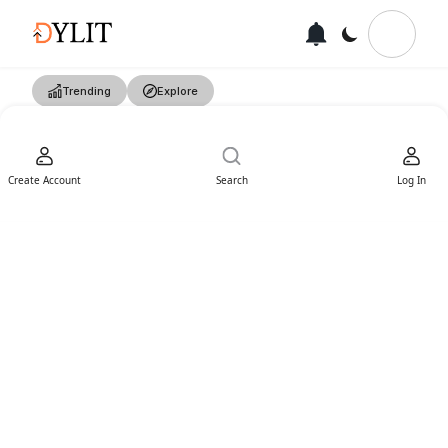
Trending
Explore
Create Account
Search
Log In