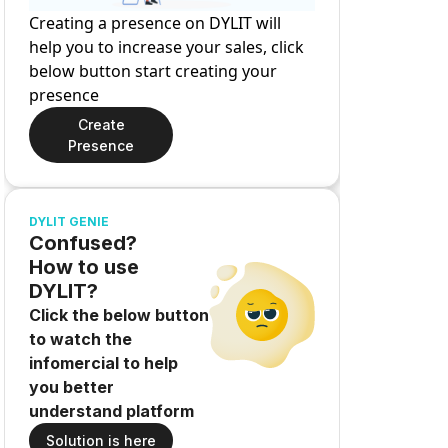
Creating a presence on DYLIT will
help you to increase your sales, click
below button start creating your
presence
Create
Presence
DYLIT GENIE
Confused?
How to use
DYLIT?
Click the below button
to watch the
infomercial to help
you better
understand platform
Solution is here