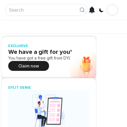
EXCLUSIVE
We have a gift for you!
You have got a free gift from DYLIT
Claim now
DYLIT GENIE