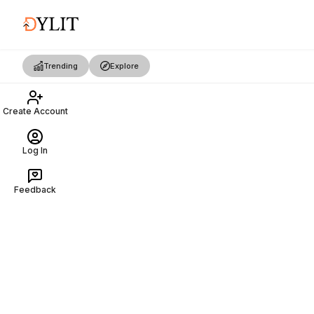
Trending
Explore
Create Account
Log In
Feedback