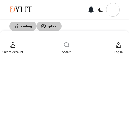
Trending
Explore
Create Account
Search
Log In