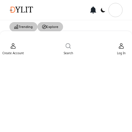
Trending
Explore
Create Account
Search
Log In