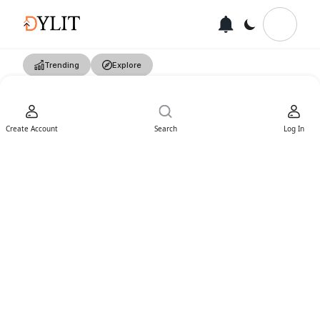
Trending
Explore
Create Account
Search
Log In