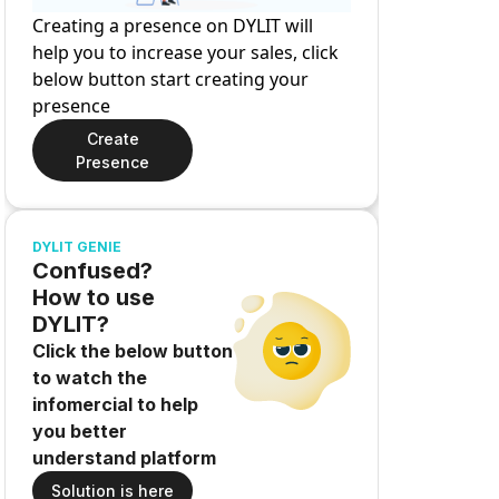
Creating a presence on DYLIT will
help you to increase your sales, click
below button start creating your
presence
Create
Presence
DYLIT GENIE
Confused?
How to use
DYLIT?
Click the below button
to watch the
infomercial to help
you better
understand platform
Solution is here