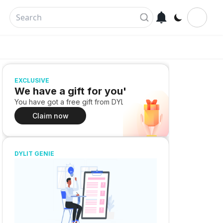
EXCLUSIVE
We have a gift for you!
You have got a free gift from DYLIT
Claim now
DYLIT GENIE