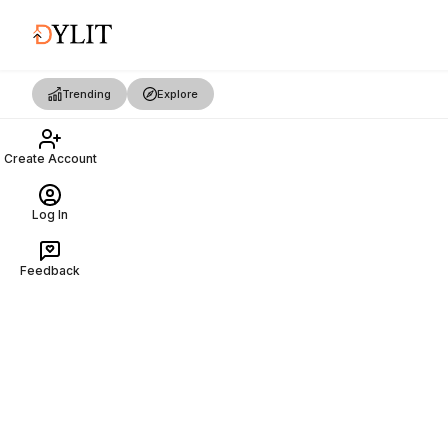
Trending
Explore
Create Account
Log In
Feedback