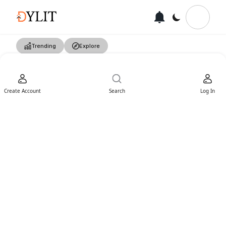
Trending
Explore
Create Account
Search
Log In