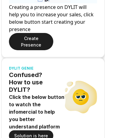
Creating a presence on DYLIT will
help you to increase your sales, click
below button start creating your
presence
Create
Presence
DYLIT GENIE
Confused?
How to use
DYLIT?
Click the below button
to watch the
infomercial to help
you better
understand platform
Solution is here