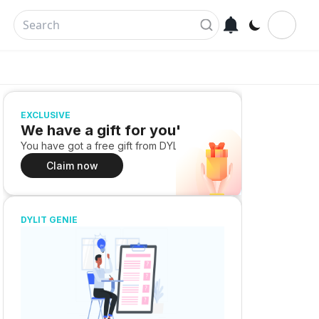
EXCLUSIVE
We have a gift for you!
You have got a free gift from DYLIT
Claim now
DYLIT GENIE