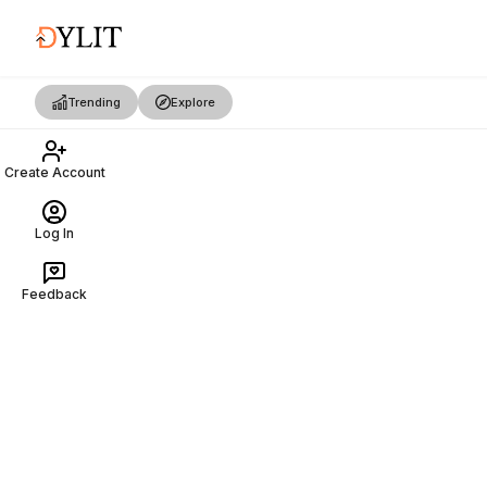
Trending
Explore
Create Account
Log In
Feedback