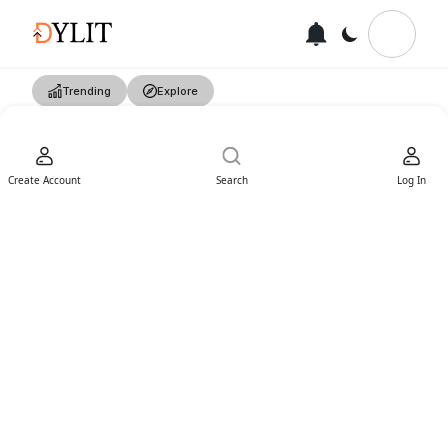
Trending
Explore
Create Account
Search
Log In