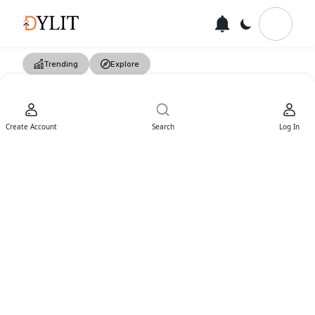
Trending
Explore
Create Account
Search
Log In