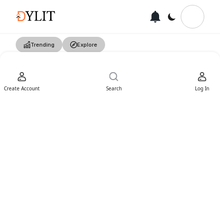
Trending
Explore
Create Account
Search
Log In