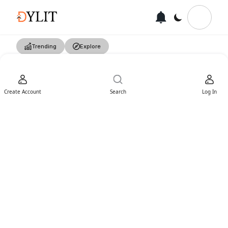
Trending
Explore
Create Account
Search
Log In