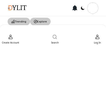
Trending
Explore
Create Account
Search
Log In