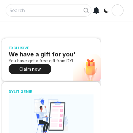
EXCLUSIVE
We have a gift for you!
You have got a free gift from DYLIT
Claim now
DYLIT GENIE