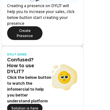
Creating a presence on DYLIT will
help you to increase your sales, click
below button start creating your
presence
Create
Presence
DYLIT GENIE
Confused?
How to use
DYLIT?
Click the below button
to watch the
infomercial to help
you better
understand platform
Solution is here