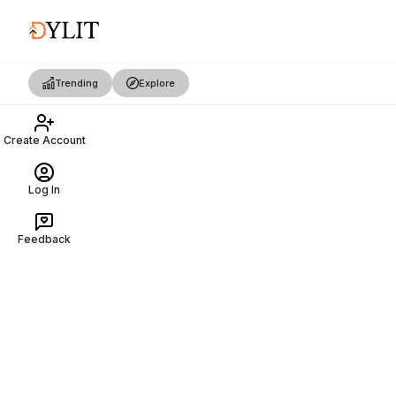
Trending
Explore
Create Account
Log In
Feedback