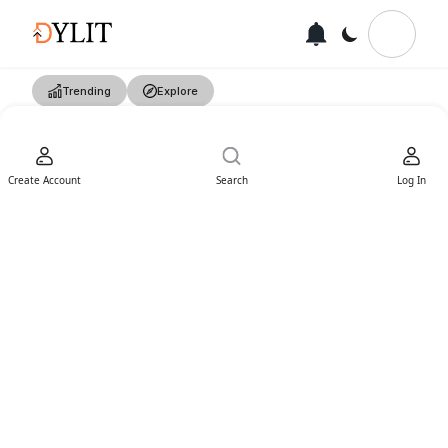
Trending
Explore
Create Account
Search
Log In