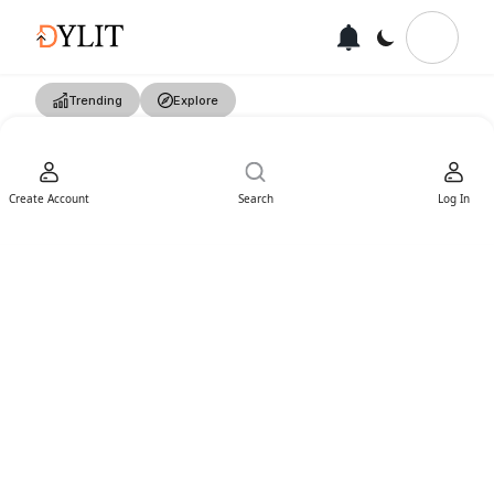
Trending
Explore
Create Account
Search
Log In