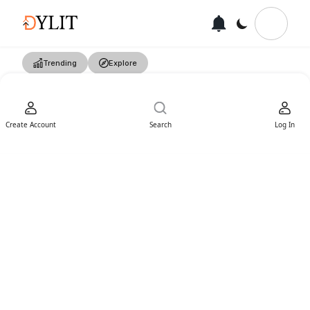
Trending
Explore
Create Account
Search
Log In