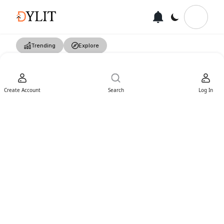
Trending
Explore
Create Account
Search
Log In